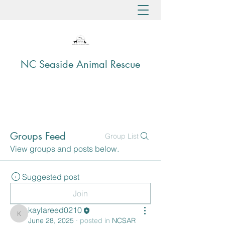
NC Seaside Animal Rescue
Groups Feed
Group List
View groups and posts below.
Suggested post
Join
kaylareed0210
kaylareed0210
June 28, 2025
·
posted in
NCSAR