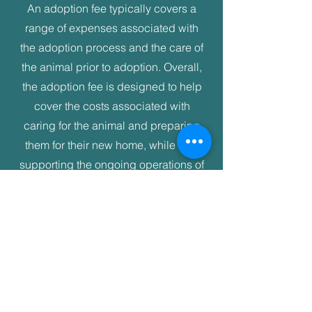
An adoption fee typically covers a
range of expenses associated with
the adoption process and the care of
the animal prior to adoption. Overall,
the adoption fee is designed to help
cover the costs associated with
caring for the animal and preparing
them for their new home, while also
supporting the ongoing operations of
NC Seaside Animal Rescue.