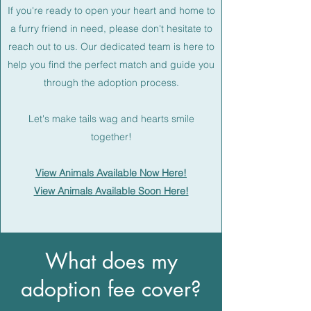
If you're ready to open your heart and home to
a furry friend in need, please don't hesitate to
reach out to us. Our dedicated team is here to
help you find the perfect match and guide you
through the adoption process.
Let's make tails wag and hearts smile
together!
View Animals Available Now Here!
View Animals Available Soon Here!
What does my
adoption fee cover?