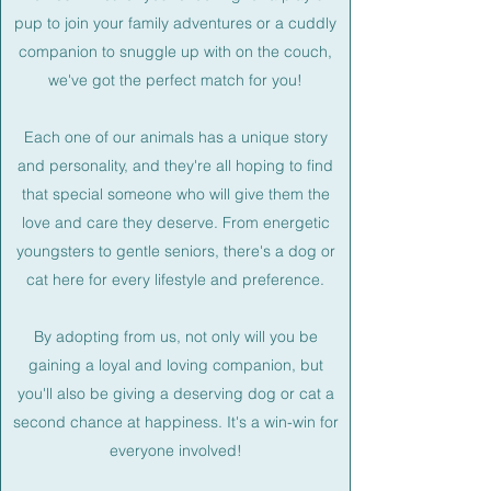
pup to join your family adventures or a cuddly
companion to snuggle up with on the couch,
we've got the perfect match for you!
Each one of our animals has a unique story
and personality, and they're all hoping to find
that special someone who will give them the
love and care they deserve. From energetic
youngsters to gentle seniors, there's a dog or
cat here for every lifestyle and preference.
By adopting from us, not only will you be
gaining a loyal and loving companion, but
you'll also be giving a deserving dog or cat a
second chance at happiness. It's a win-win for
everyone involved!