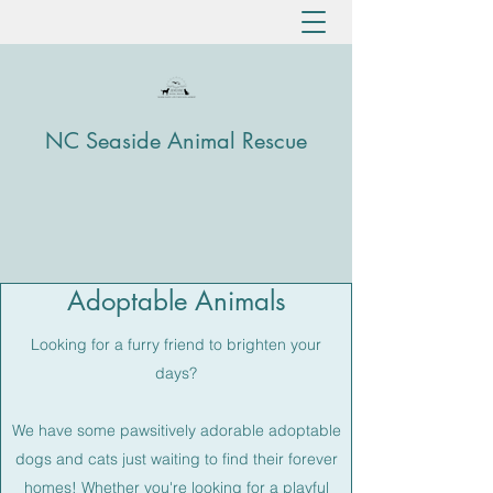
NC Seaside Animal Rescue
Adoptable Animals
Looking for a furry friend to brighten your
days?
We have some pawsitively adorable adoptable
dogs and cats just waiting to find their forever
homes! Whether you're looking for a playful