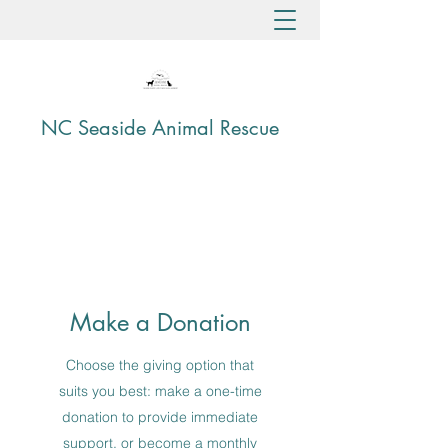
NC Seaside Animal Rescue
Make a Donation
Choose the giving option that
suits you best: make a one-time
donation to provide immediate
support, or become a monthly