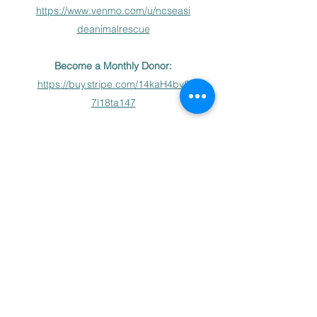
https://www.venmo.com/u/ncseasi
deanimalrescue
Become a Monthly Donor:
https://buy.stripe.com/14kaH4bv2
7l18ta147
Donation via checks may also be
made payable to NC Seaside
Animal Rescue and mailed to PO
Box 12051 Jacksonville, NC
28546
NC Seaside Animal Rescue