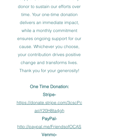
donor to sustain our efforts over
time. Your one-time donation
delivers an immediate impact,
while a monthly commitment
ensures ongoing support for our
cause. Whichever you choose,
your contribution drives positive
change and transforms lives.
Thank you for your generosity!
One Time Donation:
Stripe-
https://donate.stripe.com/3cscPc
aqY20H8ta4gh
PayPal-
http://paypal.me/FriendsofOCAS
Venmo-