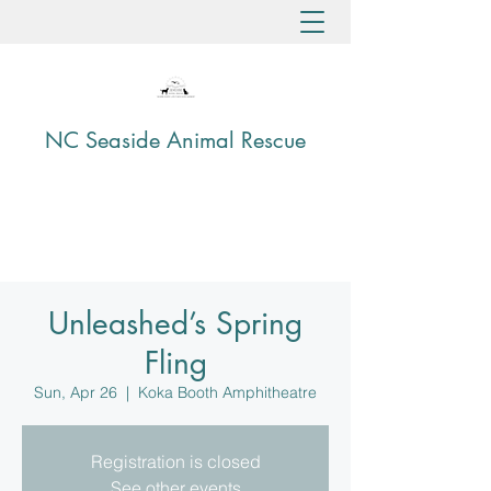
NC Seaside Animal Rescue
Unleashed’s Spring
Fling
Sun, Apr 26
  |  
Koka Booth Amphitheatre
Registration is closed
See other events