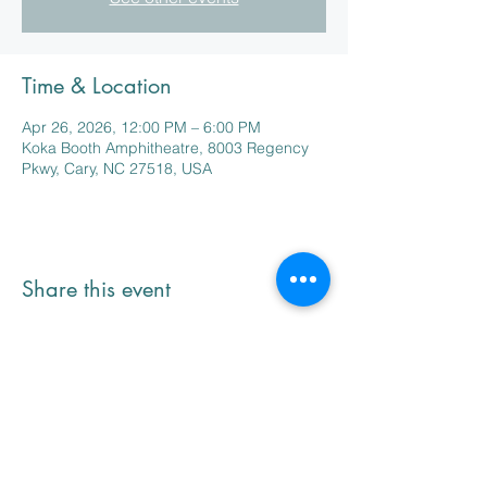
Time & Location
Apr 26, 2026, 12:00 PM – 6:00 PM
Koka Booth Amphitheatre, 8003 Regency
Pkwy, Cary, NC 27518, USA
Share this event
NC Seaside Animal Rescue