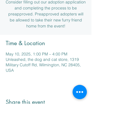
Consider filling out our adoption application
and completing the process to be
preapproved. Preapproved adopters will
be allowed to take their new furry friend
home from the event!
Time & Location
May 10, 2025, 1:00 PM – 4:00 PM
Unleashed, the dog and cat store, 1319
Military Cutoff Rd, Wilmington, NC 28405,
USA
Share this event