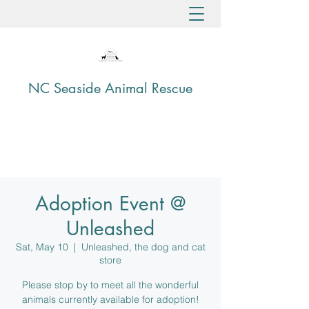
NC Seaside Animal Rescue
Adoption Event @
Unleashed
Sat, May 10
  |  
Unleashed, the dog and cat
store
Please stop by to meet all the wonderful
animals currently available for adoption!